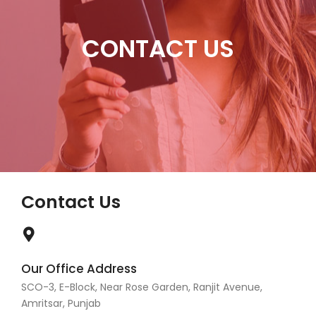
CONTACT US
Contact Us
Our Office Address
SCO-3, E-Block, Near Rose Garden, Ranjit Avenue,
Amritsar, Punjab