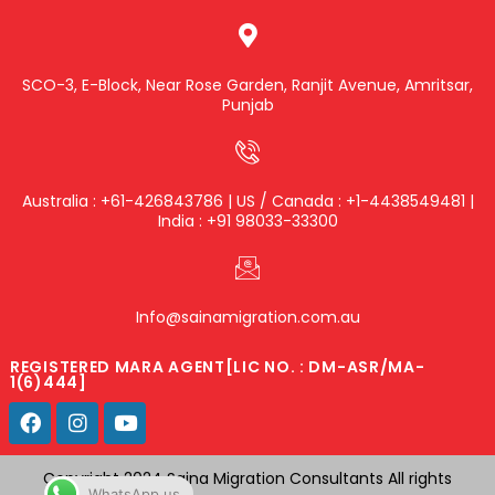
SCO-3, E-Block, Near Rose Garden, Ranjit Avenue, Amritsar,
Punjab
Australia : +61-426843786 | US / Canada : +1-4438549481 |
India : +91 98033-33300
Info@sainamigration.com.au
REGISTERED MARA AGENT[LIC NO. : DM-ASR/MA-
1(6)444]
Copyright 2024 Saina Migration Consultants All rights
WhatsApp us