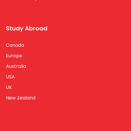
Study Abroad
Canada
Europe
Australia
USA
UK
New Zealand