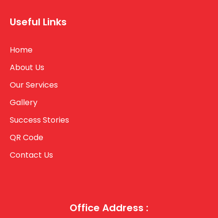
Useful Links
Home
About Us
Our Services
Gallery
Success Stories
QR Code
Contact Us
Office Address :