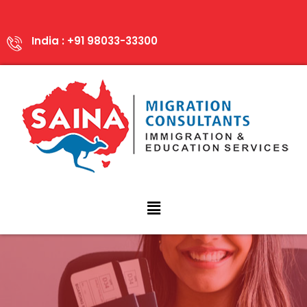
India : +91 98033-33300