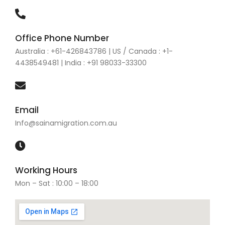
Office Phone Number
Australia : +61-426843786 | US / Canada : +1-
4438549481 | India : +91 98033-33300
Email
Info@sainamigration.com.au
Working Hours
Mon – Sat : 10:00 – 18:00