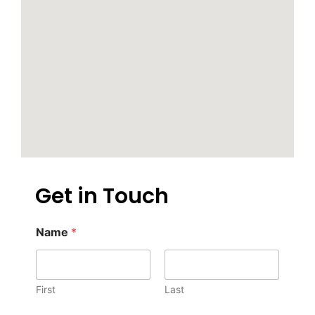
Get in Touch
Name
*
First
Last